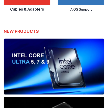
Cables & Adapters
AIOS Support
NEW PRODUCTS