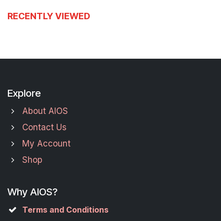
RECENTLY VIEWED
Explore
About AIOS
Contact Us
My Account
Shop
Why AIOS?
Terms and Conditions