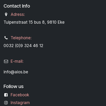
Contact Info
Adress:
Tulpenstraat 15 bus 8, 9810 Eke
Telephone:
0032 (0)9 324 46 12
E-mail:
info@aios.be
Follow us
Facebook
Instagram