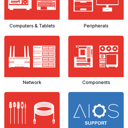
Computers & Tablets
Peripherals
Network
Components