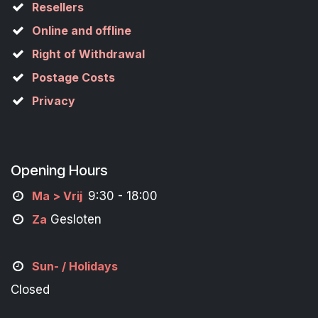
Resellers
Online and offline
Right of Withdrawal
Postage Costs
Privacy
Opening Hours
M
a
> Vrij
9:30 - 18:00
Za
Gesloten
Sun- / Holidays
Closed