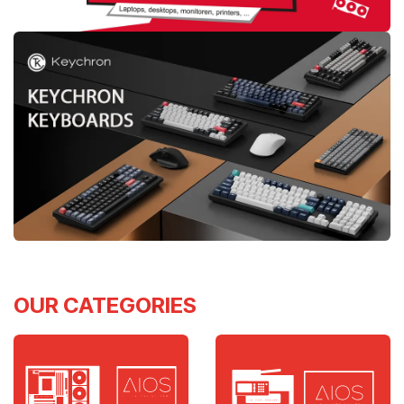
OUR CATEGORIES