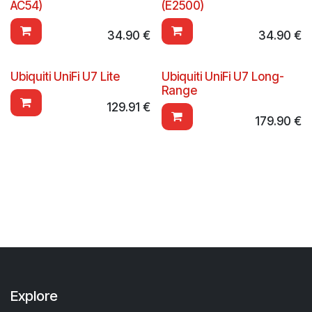
AC54)
(E2500)
34.90
€
34.90
€
Ubiquiti UniFi U7 Lite
Ubiquiti UniFi U7 Long-
Range
129.91
€
179.90
€
Explore