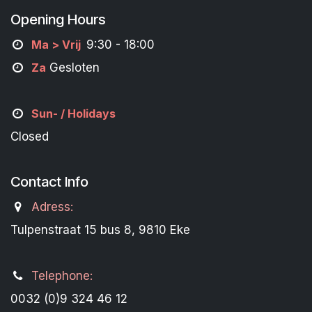
Opening Hours
M
a
> Vrij
9:30 - 18:00
Za
Gesloten
Sun- / Holidays
Closed
Contact Info
Adress:
Tulpenstraat 15 bus 8, 9810 Eke
Telephone:
0032 (0)9 324 46 12