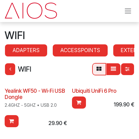
Skip to Content
WIFI
ADAPTERS
ACCESSPOINTS
EXTEN
WIFI
Yealink WF50 - Wi-Fi USB
Ubiquiti UniFi 6 Pro
Dongle
199.90
€
2.4GHZ - 5GHZ • USB 2.0
29.90
€