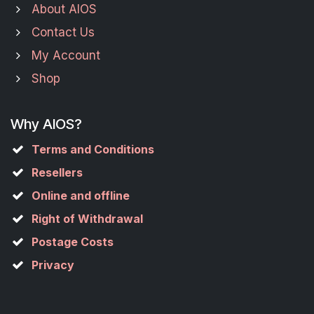
About AIOS
Contact Us
My Account
Shop
Why AIOS?
Terms and Conditions
Resellers
Online and offline
Right of Withdrawal
Postage Costs
Privacy