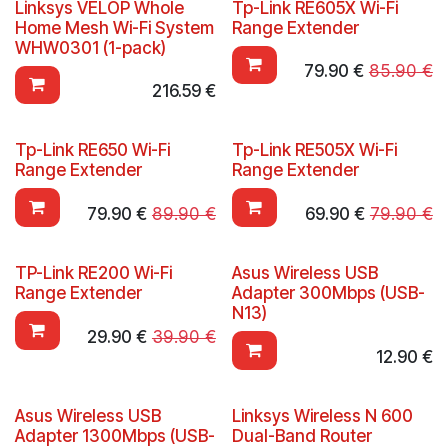
Linksys VELOP Whole
Tp-Link RE605X Wi-Fi
Home Mesh Wi-Fi System
Range Extender
WHW0301 (1-pack)
79.90
€
85.90
€
216.59
€
Tp-Link RE650 Wi-Fi
Tp-Link RE505X Wi-Fi
Range Extender
Range Extender
79.90
€
89.90
€
69.90
€
79.90
€
TP-Link RE200 Wi-Fi
Asus Wireless USB
Range Extender
Adapter 300Mbps (USB-
N13)
29.90
€
39.90
€
12.90
€
Asus Wireless USB
Linksys Wireless N 600
Adapter 1300Mbps (USB-
Dual-Band Router