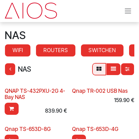
Skip to Content
NAS
WIFI
ROUTERS
SWITCHEN
NAS
QNAP TS-432PXU-2G 4-
Qnap TR-002 USB Nas
Bay NAS
159.90
€
839.90
€
Qnap TS-653D-8G
Qnap TS-653D-4G