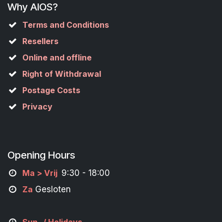
Why AIOS?
Terms and Conditions
Resellers
Online and offline
Right of Withdrawal
Postage Costs
Privacy
Opening Hours
M
a
> Vrij
9:30 - 18:00
Za
Gesloten