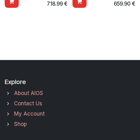
718.99
€
659.90
€
Explore
About AIOS
Contact Us
My Account
Shop