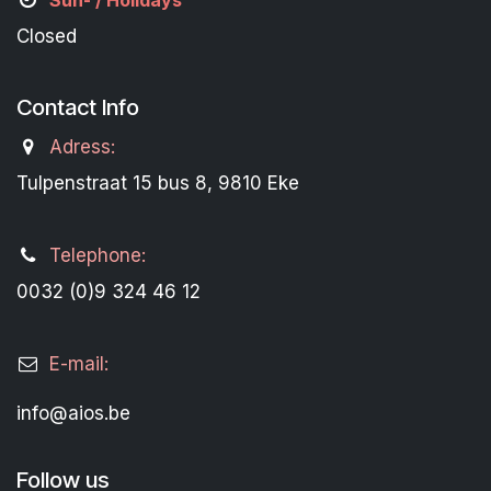
Sun- / Holidays
Closed
Contact Info
Adress:
Tulpenstraat 15 bus 8, 9810 Eke
Telephone:
0032 (0)9 324 46 12
E-mail:
info@aios.be
Follow us