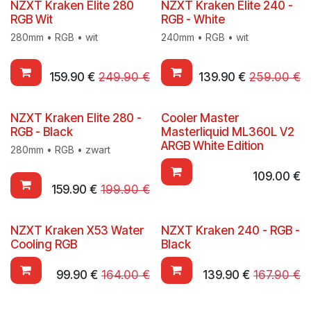
NZXT Kraken Elite 280
NZXT Kraken Elite 240 -
RGB Wit
RGB - White
280mm • RGB • wit
240mm • RGB • wit
159.90
€
249.90
€
139.90
€
259.00
€
NZXT Kraken Elite 280 -
Cooler Master
RGB - Black
Masterliquid ML360L V2
ARGB White Edition
280mm • RGB • zwart
109.00
€
159.90
€
199.90
€
NZXT Kraken X53 Water
NZXT Kraken 240 - RGB -
Cooling RGB
Black
99.90
€
164.00
€
139.90
€
167.90
€