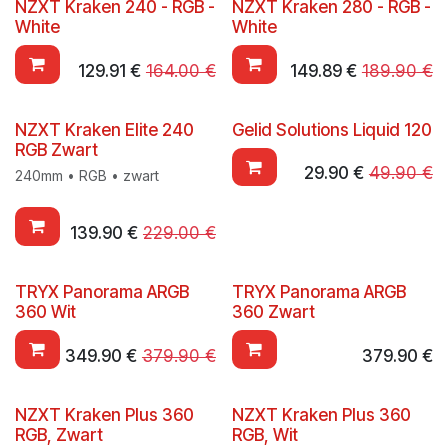
NZXT Kraken 240 - RGB -
NZXT Kraken 280 - RGB -
White
White
129.91
€
164.00
€
149.89
€
189.90
€
NZXT Kraken Elite 240
Gelid Solutions Liquid 120
RGB Zwart
29.90
€
49.90
€
240mm • RGB • zwart
139.90
€
229.00
€
TRYX Panorama ARGB
TRYX Panorama ARGB
360 Wit
360 Zwart
349.90
€
379.90
€
379.90
€
NZXT Kraken Plus 360
NZXT Kraken Plus 360
RGB, Zwart
RGB, Wit