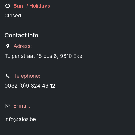
Sun- / Holidays
Closed
Contact Info
Adress:
Tulpenstraat 15 bus 8, 9810 Eke
Telephone:
0032 (0)9 324 46 12
E-mail:
info@aios.be