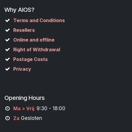
Why AIOS?
Terms and Conditions
Resellers
Online and offline
Right of Withdrawal
Postage Costs
Privacy
Opening Hours
M
a
> Vrij
9:30 - 18:00
Za
Gesloten