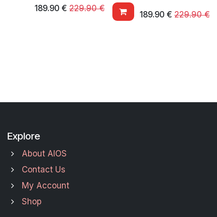
189.90
€
229.90
€
189.90
€
229.90
€
Explore
About AIOS
Contact Us
My Account
Shop