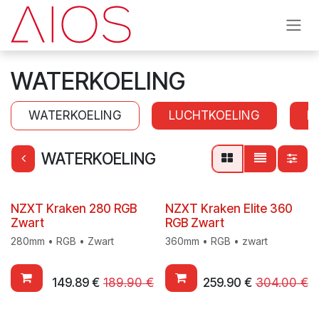
Skip to Content
WATERKOELING
WATERKOELING
LUCHTKOELING
K
WATERKOELING
NZXT Kraken 280 RGB
NZXT Kraken Elite 360
Zwart
RGB Zwart
280mm • RGB • Zwart
360mm • RGB • zwart
149.89
€
189.90
€
259.90
€
304.00
€