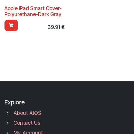
Apple iPad Smart Cover-
Polyurethane-Dark Gray
39.91
€
Explore
About AIOS
Contact Us
My Account