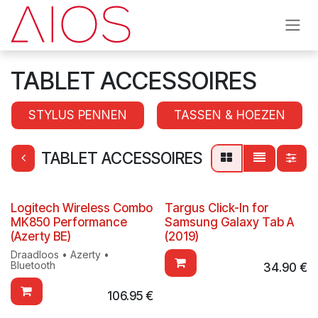
Skip to Content
TABLET ACCESSOIRES
STYLUS PENNEN
TASSEN & HOEZEN
TABLET ACCESSOIRES
Logitech Wireless Combo
Targus Click-In for
MK850 Performance
Samsung Galaxy Tab A
(Azerty BE)
(2019)
Draadloos • Azerty •
Bluetooth
34.90
€
106.95
€