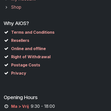
Shop
Why AIOS?
Terms and Conditions
Resellers
Online and offline
Right of Withdrawal
Postage Costs
Privacy
Opening Hours
M
a
> Vrij
9:30 - 18:00