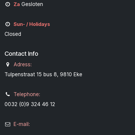
Za
Gesloten
Sun- / Holidays
Closed
Contact Info
Adress:
Tulpenstraat 15 bus 8, 9810 Eke
Telephone:
0032 (0)9 324 46 12
E-mail: