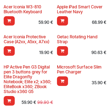
Acer Iconia W3-810
Apple iPad Smart Cover
Bluetooth Keyboard
Leather Navy
59.90
€
68.99
€
Acer Iconia Protective
Getac Rotating Hand
Case (A2xx, A5xx, A7xx)
Strap
19.90
€
90.63
€
HP Active Pen G3 Digital
Microsoft Surface Slim
pen 3 buttons grey for
Pen Charger
Elite Dragonfly
Notebook; Elite x2; x360;
35.90
€
EliteBook x360; ZBook
Studio x360 G5
59.90
€
99.90
€