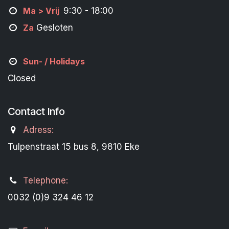
M
a
> Vrij
9:30 - 18:00
Za
Gesloten
Sun- / Holidays
Closed
Contact Info
Adress:
Tulpenstraat 15 bus 8, 9810 Eke
Telephone:
0032 (0)9 324 46 12