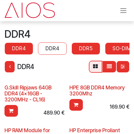
Skip to Content
DDR4
DDR4
DDR4
DDR5
SO-DIM
DDR4
G.Skill Ripjaws 64GB
HPE 8GB DDR4 Memory
DDR4 (4x16GB -
3200Mhz
3200MHz - CL16)
169.90
€
489.90
€
HP RAM Module for
HP Enterprise Proliant