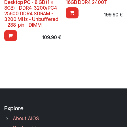
Desktop PC - 8 GB (1 x
16GB DDR4 2400T
8GB) - DDR4-3200/PC4-
25600 DDR4 SDRAM -
199.90
€
3200 MHz - Unbuffered
- 288-pin - DIMM
109.90
€
Explore
About AIOS