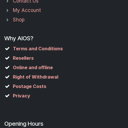
Contact Us
My Account
Shop
Why AIOS?
Terms and Conditions
Resellers
Online and offline
Right of Withdrawal
Postage Costs
Privacy
Opening Hours