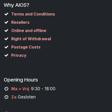
Why AIOS?
Terms and Conditions
Resellers
Online and offline
Right of Withdrawal
Postage Costs
Privacy
Opening Hours
M
a
> Vrij
9:30 - 18:00
Za
Gesloten