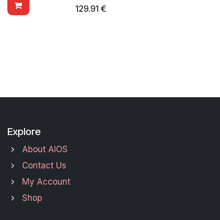
129.91
€
Explore
About AIOS
Contact Us
My Account
Shop