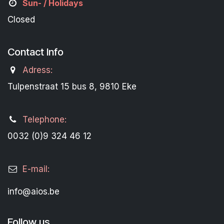
Sun- / Holidays
Closed
Contact Info
Adress:
Tulpenstraat 15 bus 8, 9810 Eke
Telephone:
0032 (0)9 324 46 12
E-mail:
info@aios.be
Follow us