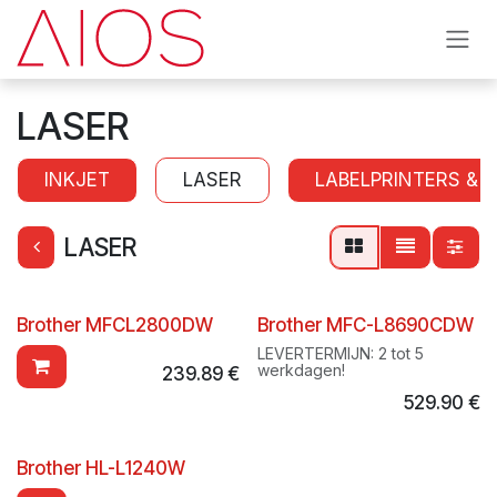
Skip to Content
LASER
INKJET
LASER
LABELPRINTERS & 
LASER
Brother MFCL2800DW
Brother MFC-L8690CDW
LEVERTERMIJN: 2 tot 5
werkdagen!
239.89
€
529.90
€
Brother HL-L1240W