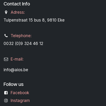
Contact Info
Adress:
Tulpenstraat 15 bus 8, 9810 Eke
Telephone:
0032 (0)9 324 46 12
E-mail:
info@aios.be
Follow us
Facebook
Instagram