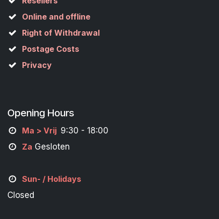
Resellers
Online and offline
Right of Withdrawal
Postage Costs
Privacy
Opening Hours
M
a
> Vrij
9:30 - 18:00
Za
Gesloten
Sun- / Holidays
Closed