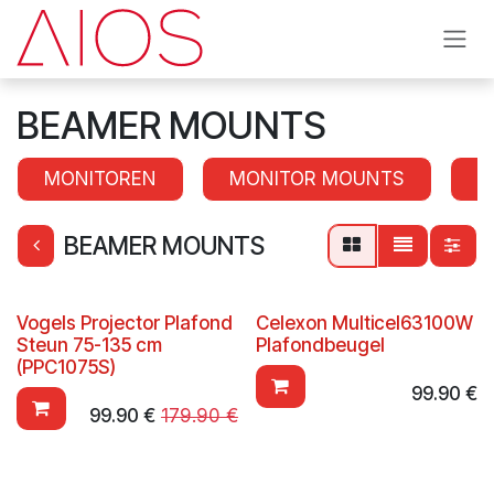
Skip to Content
BEAMER MOUNTS
MONITOREN
MONITOR MOUNTS
S
BEAMER MOUNTS
Vogels Projector Plafond
Celexon Multicel63100W
Steun 75-135 cm
Plafondbeugel
(PPC1075S)
99.90
€
99.90
€
179.90
€