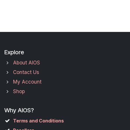
Explore
About AIOS
Contact Us
My Account
Shop
Why AIOS?
Terms and Conditions