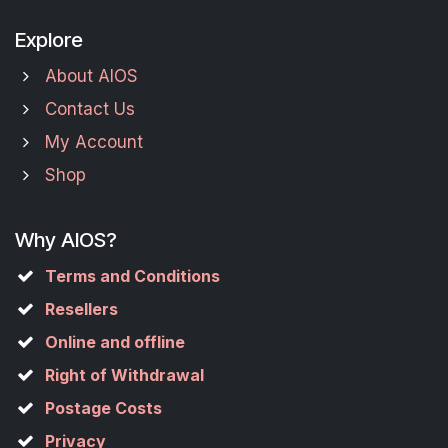
Explore
About AIOS
Contact Us
My Account
Shop
Why AIOS?
Terms and Conditions
Resellers
Online and offline
Right of Withdrawal
Postage Costs
Privacy