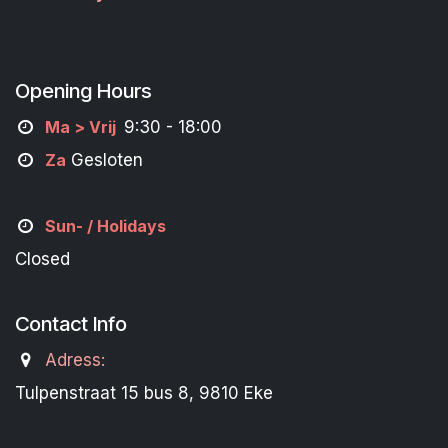
Opening Hours
M
a
> Vrij
9:30 - 18:00
Za
Gesloten
Sun- / Holidays
Closed
Contact Info
Adress:
Tulpenstraat 15 bus 8, 9810 Eke