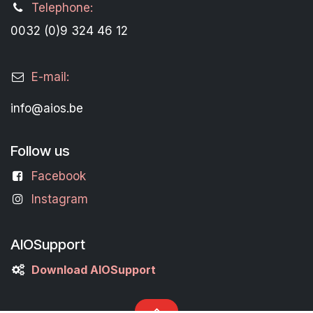
Telephone:
0032 (0)9 324 46 12
E-mail:
info@aios.be
Follow us
Facebook
Instagram
AIOSupport
Download AIOSupport