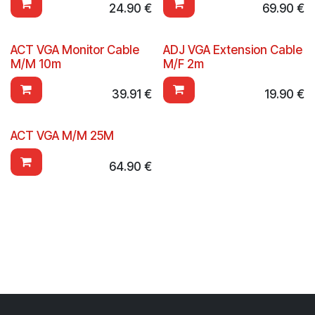
24.90
€
69.90
€
ACT VGA Monitor Cable
ADJ VGA Extension Cable
M/M 10m
M/F 2m
39.91
€
19.90
€
ACT VGA M/M 25M
64.90
€