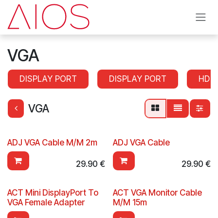
Skip to Content
VGA
DISPLAY PORT
DISPLAY PORT
HDM
VGA
ADJ VGA Cable M/M 2m
ADJ VGA Cable
29.90
€
29.90
€
ACT Mini DisplayPort To
ACT VGA Monitor Cable
VGA Female Adapter
M/M 15m