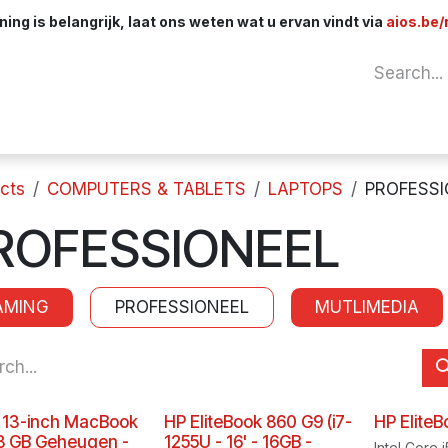
ng is belangrijk, laat ons weten wat u ervan vindt via
aios.be/
Network
Components
Cables & Adapt
cts
COMPUTERS & TABLETS
LAPTOPS
PROFESSI
ROFESSIONEEL
AMING
PROFESSIONEEL
MUTLIMEDIA
 13-inch MacBook
HP EliteBook 860 G9 (i7-
HP Elite
 8 GB Geheugen -
1255U - 16' - 16GB -
Intel Core 