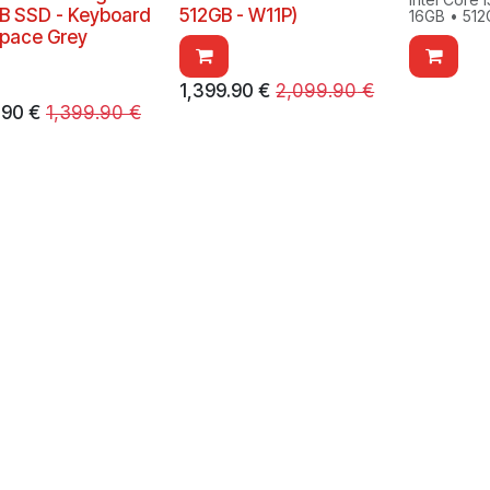
B SSD - Keyboard
512GB - W11P)
16GB • 512
Space Grey
1,399.90
€
2,099.90
€
.90
€
1,399.90
€