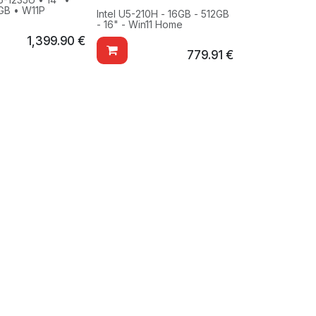
GB • W11P
Intel U5-210H - 16GB - 512GB
- 16" - Win11 Home
1,399.90
€
779.91
€