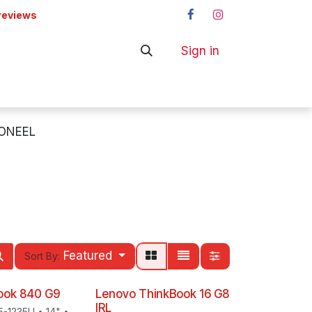
reviews
Sign in
ers
Shop
ONEEL
Featured
Sort By:
Book 840 G9
Lenovo ThinkBook 16 G8
IRL
i5-1235U • 14" •