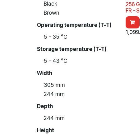
Black
256 G
FR - 
Brown
Operating temperature (T-T)
1,099
5 - 35 °C
Storage temperature (T-T)
5 - 43 °C
Width
305 mm
244 mm
Depth
244 mm
Height