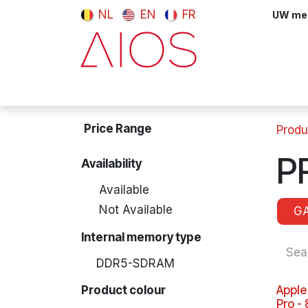
Skip to Content
NL
EN
FR
UW meni
Computers & Tablets
Peripherals
Price Range
Produ
P
Availability
Available
Not Available
G
Internal memory type
DDR5-SDRAM
Product colour
Apple
Pro -