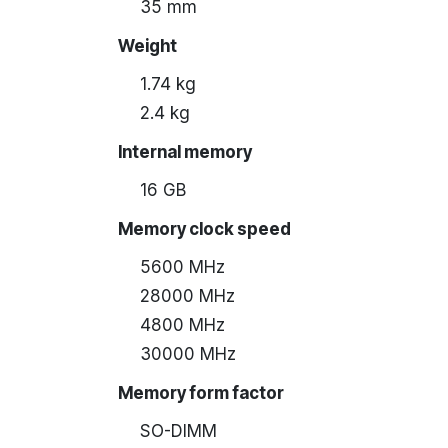
35 mm
Weight
1.74 kg
2.4 kg
Internal memory
16 GB
Memory clock speed
5600 MHz
28000 MHz
4800 MHz
30000 MHz
Memory form factor
SO-DIMM