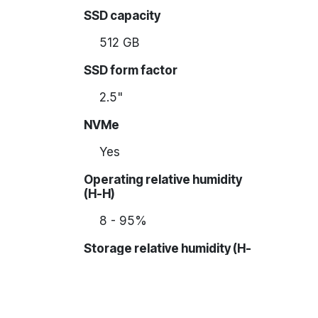
SSD capacity
512 GB
SSD form factor
2.5"
NVMe
Yes
Operating relative humidity
(H-H)
8 - 95%
Storage relative humidity (H-
H)
5 - 95%
Form factor