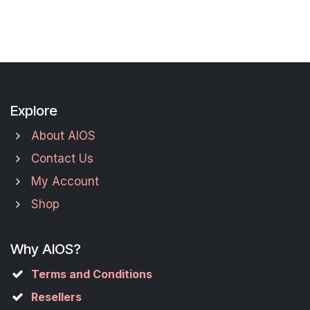
Explore
About AIOS
Contact Us
My Account
Shop
Why AIOS?
Terms and Conditions
Resellers