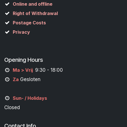
Online and offline
Right of Withdrawal
Postage Costs
Privacy
Opening Hours
M
a
> Vrij
9:30 - 18:00
Za
Gesloten
Sun- / Holidays
Closed
Contact Info