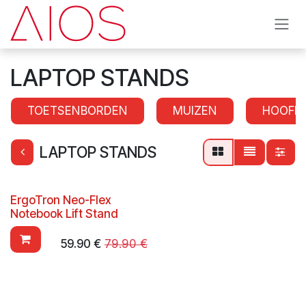
Skip to Content
LAPTOP STANDS
TOETSENBORDEN
MUIZEN
HOOFD
LAPTOP STANDS
ErgoTron Neo-Flex
Notebook Lift Stand
59.90
€
79.90
€