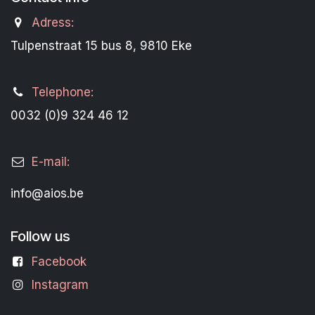
Adress:
Tulpenstraat 15 bus 8, 9810 Eke
Telephone:
0032 (0)9 324 46 12
E-mail:
info@aios.be
Follow us
Facebook
Instagram