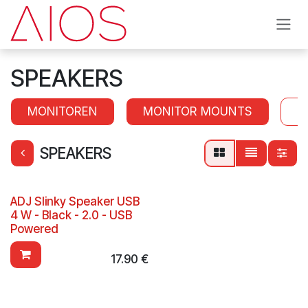
Skip to Content
SPEAKERS
MONITOREN
MONITOR MOUNTS
S
SPEAKERS
ADJ Slinky Speaker USB
4 W - Black - 2.0 - USB
Powered
17.90
€