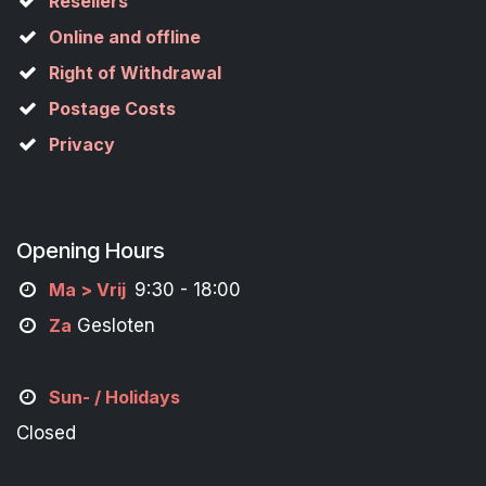
Resellers
Online and offline
Right of Withdrawal
Postage Costs
Privacy
Opening Hours
M
a
> Vrij
9:30 - 18:00
Za
Gesloten
Sun- / Holidays
Closed