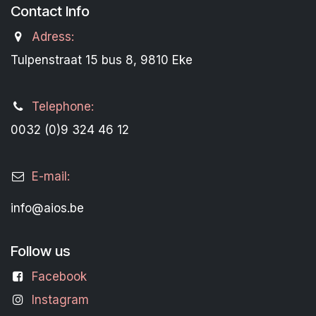
Contact Info
Adress:
Tulpenstraat 15 bus 8, 9810 Eke
Telephone:
0032 (0)9 324 46 12
E-mail:
info@aios.be
Follow us
Facebook
Instagram