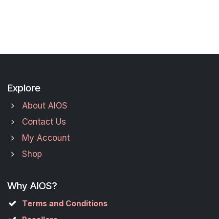
Explore
About AIOS
Contact Us
My Account
Shop
Why AIOS?
Terms and Conditions