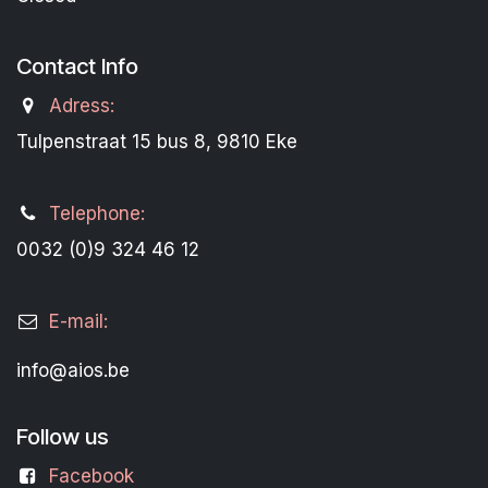
Contact Info
Adress:
Tulpenstraat 15 bus 8, 9810 Eke
Telephone:
0032 (0)9 324 46 12
E-mail:
info@aios.be
Follow us
Facebook