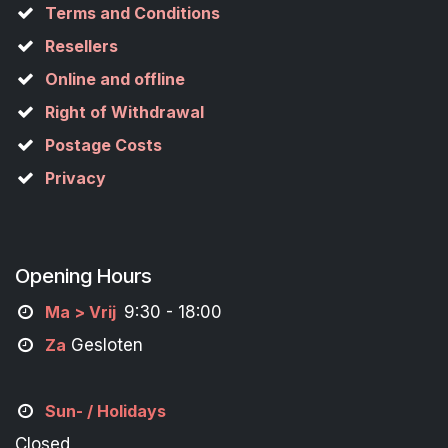
Terms and Conditions
Resellers
Online and offline
Right of Withdrawal
Postage Costs
Privacy
Opening Hours
M
a
> Vrij
9:30 - 18:00
Za
Gesloten
Sun- / Holidays
Closed