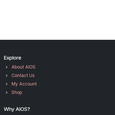
Explore
About AIOS
Contact Us
My Account
Shop
Why AIOS?