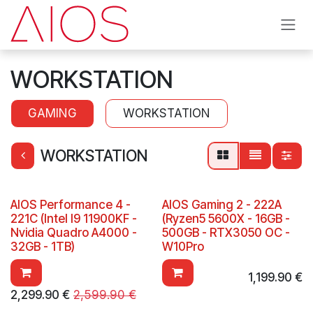
Skip to Content
WORKSTATION
GAMING
WORKSTATION
WORKSTATION
AIOS Performance 4 -
AIOS Gaming 2 - 222A
221C (Intel I9 11900KF -
(Ryzen5 5600X - 16GB -
Nvidia Quadro A4000 -
500GB - RTX3050 OC -
32GB - 1TB)
W10Pro
1,199.90
€
2,299.90
€
2,599.90
€