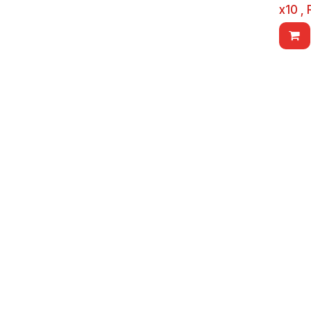
x10 ,