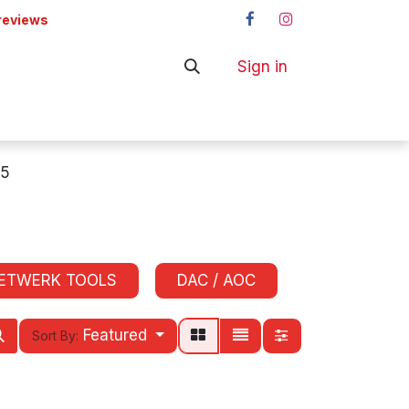
reviews
Sign in
ers
Shop
5
ETWERK TOOLS
DAC / AOC
Featured
Sort By: