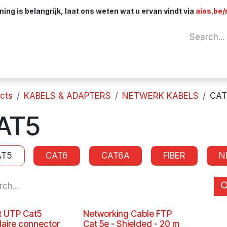
ng is belangrijk, laat ons weten wat u ervan vindt via
aios.be/
Network
Components
Cables & Adapt
cts
KABELS & ADAPTERS
NETWERK KABELS
CAT
AT5
AT5
CAT6
CAT6A
FIBER
N
 UTP Cat5
Networking Cable FTP
aire connector
Cat 5e - Shielded - 20 m