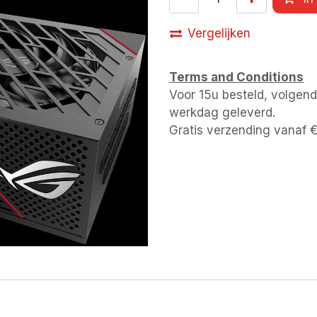
Vergelijken
Terms and Conditions
Voor 15u besteld, volgen
werkdag geleverd.
Gratis verzending vanaf 