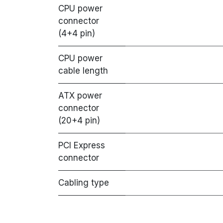
CPU power
connector
(4+4 pin)
CPU power
cable length
ATX power
connector
(20+4 pin)
PCI Express
connector
Cabling type