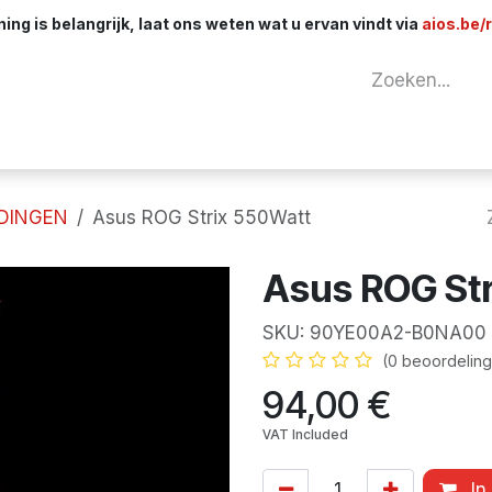
ng is belangrijk, laat ons weten wat u ervan vindt via
aios.be/
tuur
Netwerk
Componenten
Kabels & 
DINGEN
Asus ROG Strix 550Watt
Asus ROG St
SKU:
90YE00A2-B0NA00
(0 beoordeling
94,00
€
VAT Included
In