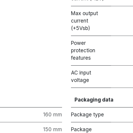
Max output
current
(+5Vsb)
Power
protection
features
AC input
voltage
Packaging data
160 mm
Package type
150 mm
Package