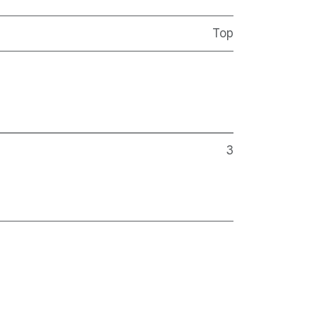
Top
3