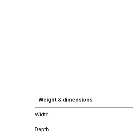
Weight & dimensions
Width
Depth