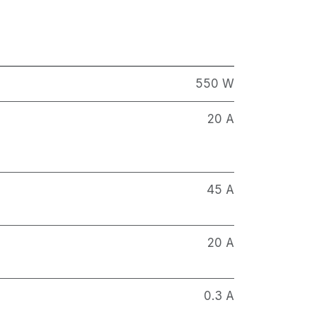
550 W
20 A
45 A
20 A
0.3 A