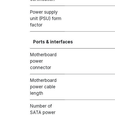
Power supply
unit (PSU) form
factor
Ports & interfaces
Motherboard
power
connector
Motherboard
power cable
length
Number of
SATA power