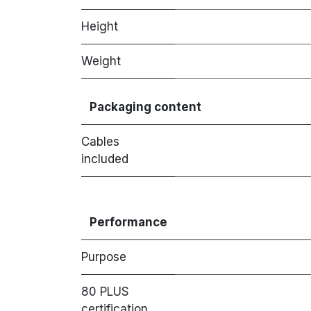
Height
Weight
Packaging content
Cables
included
Performance
Purpose
80 PLUS
certification