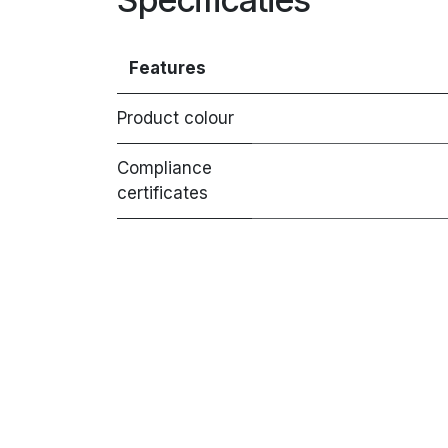
Features
Product colour
Compliance
certificates