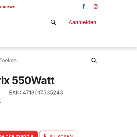
reviews
Aanmelden
adapters
Shop
rix 550Watt
EAN:
4718017535243
)
 winkelmandje
NU KOPEN