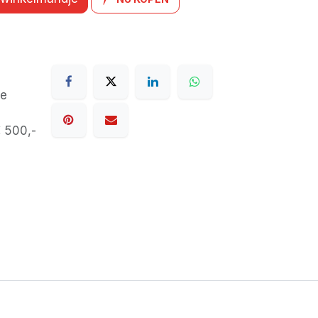
de
€ 500,-