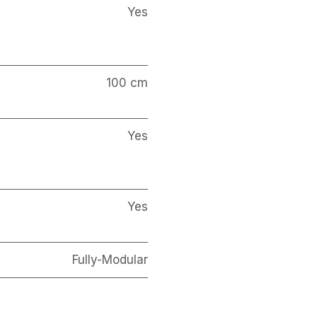
Yes
100 cm
Yes
Yes
Fully-Modular