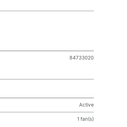
84733020
Active
1 fan(s)