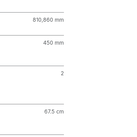
810,860 mm
450 mm
2
67.5 cm