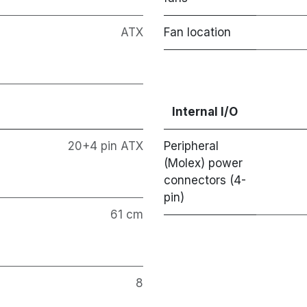
ATX
Fan location
Internal I/O
20+4 pin ATX
Peripheral
(Molex) power
connectors (4-
pin)
61 cm
8