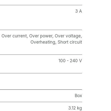
3 A
Over current, Over power, Over voltage,
Overheating, Short circuit
100 - 240 V
Box
3.12 kg