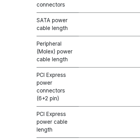
connectors
SATA power
cable length
Peripheral
(Molex) power
cable length
PCI Express
power
connectors
(6+2 pin)
PCI Express
power cable
length