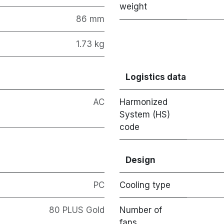
weight
86 mm
1.73 kg
Logistics data
AC
Harmonized
System (HS)
code
Design
PC
Cooling type
80 PLUS Gold
Number of
fans