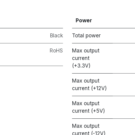
Power
Black
Total power
RoHS
Max output
current
(+3.3V)
Max output
current (+12V)
Max output
current (+5V)
Max output
current (-12V)