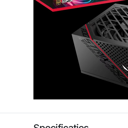
Specificaties