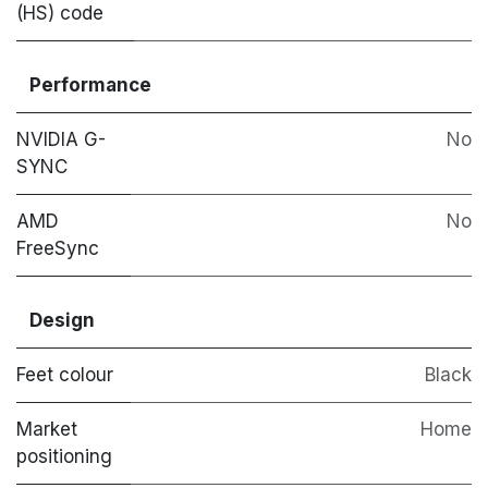
(HS) code
Performance
NVIDIA G-
No
SYNC
AMD
No
FreeSync
Design
Feet colour
Black
Market
Home
positioning