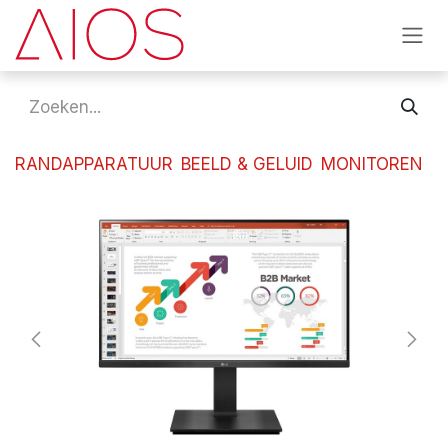
Overslaan naar inhoud
RANDAPPARATUUR
BEELD & GELUID
MONITOREN