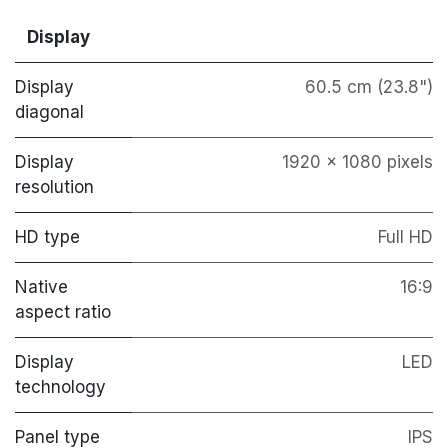
Display
Display
60.5 cm (23.8")
diagonal
Display
1920 x 1080 pixels
resolution
HD type
Full HD
Native
16:9
aspect ratio
Display
LED
technology
Panel type
IPS