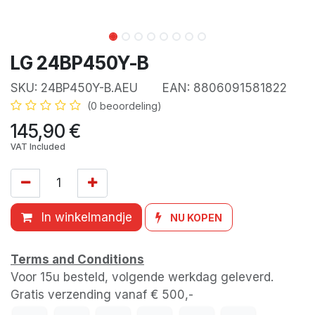
LG 24BP450Y-B
SKU:
24BP450Y-B.AEU
EAN:
8806091581822
(0 beoordeling)
145,90
€
VAT Included
In winkelmandje
NU KOPEN
Terms and Conditions
Voor 15u besteld, volgende werkdag geleverd.
Gratis verzending vanaf € 500,-