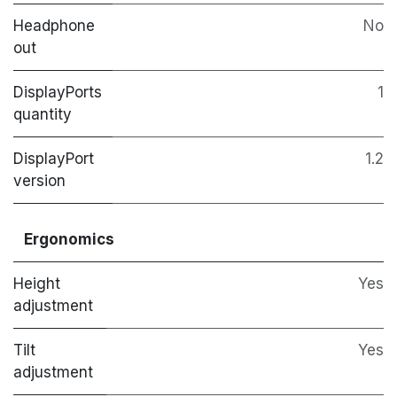
Headphone
No
out
DisplayPorts
1
quantity
DisplayPort
1.2
version
Ergonomics
Height
Yes
adjustment
Tilt
Yes
adjustment