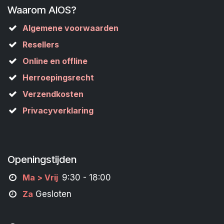
Waarom AIOS?
Algemene voorwaarden
Resellers
Online en offline
Herroepingsrecht
Verzendkosten
Privacyverklaring
Openingstijden
M
a
> Vrij
9:30 - 18:00
Za
Gesloten