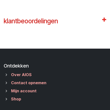
klantbeoordelingen
Ontdekken
Over AIOS
Contact opnemen
Mijn account
Shop