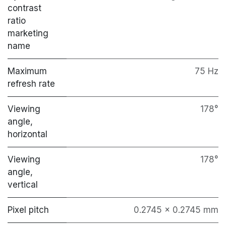
contrast
ratio
marketing
name
Maximum
75 Hz
refresh rate
Viewing
178°
angle,
horizontal
Viewing
178°
angle,
vertical
Pixel pitch
0.2745 x 0.2745 mm