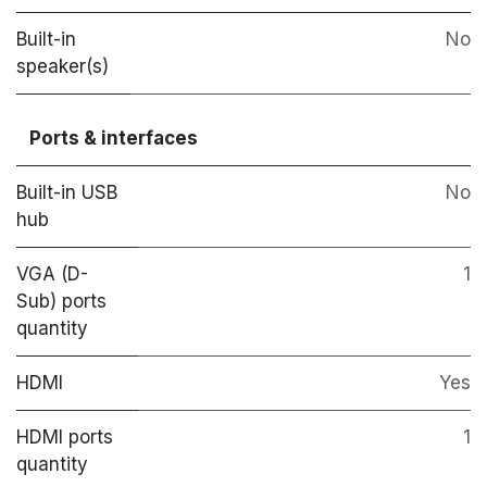
Built-in
No
speaker(s)
Ports & interfaces
Built-in USB
No
hub
VGA (D-
1
Sub) ports
quantity
HDMI
Yes
HDMI ports
1
quantity