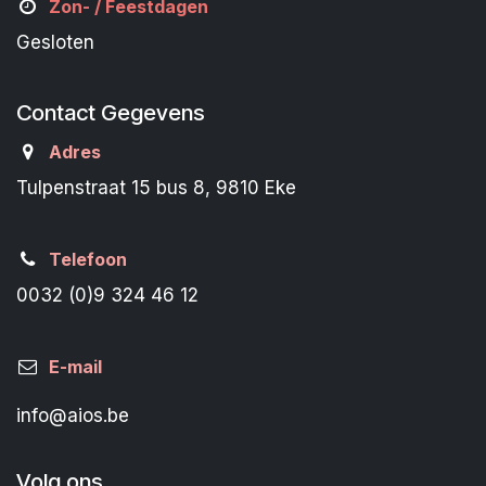
Zon- /
Feestdagen
Gesloten
Contact Gegevens
Adres
Tulpenstraat 15 bus 8, 9810 Eke
Telefoon
0032 (0)9 324 46 12
E-mail
info@aios.be
Volg ons