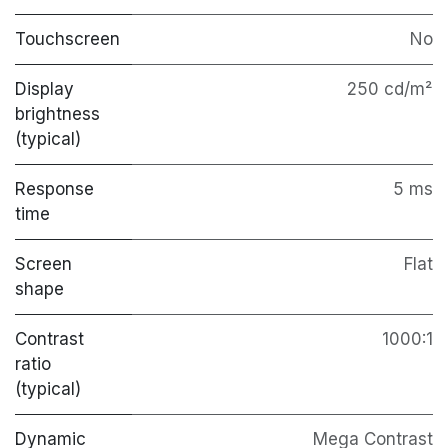
Touchscreen
No
Display
250 cd/m²
brightness
(typical)
Response
5 ms
time
Screen
Flat
shape
Contrast
1000:1
ratio
(typical)
Dynamic
Mega Contrast