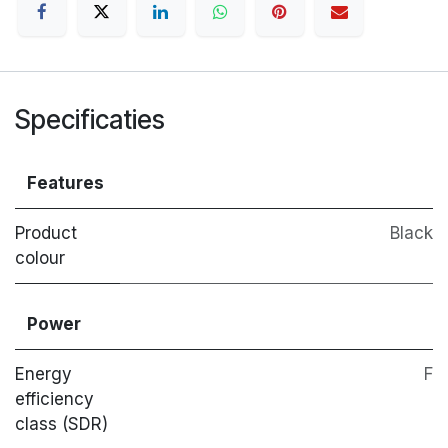
Specificaties
Features
Product
Black
colour
Power
Energy
F
efficiency
class (SDR)