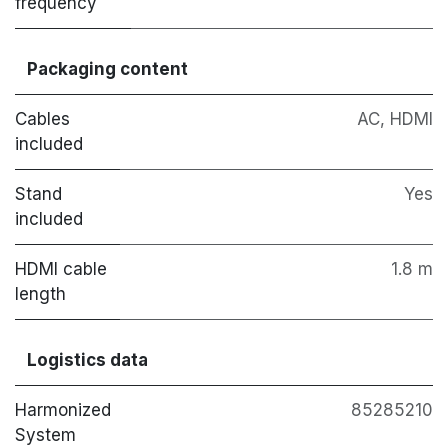
frequency
Packaging content
Cables
AC, HDMI
included
Stand
Yes
included
HDMI cable
1.8 m
length
Logistics data
Harmonized
85285210
System