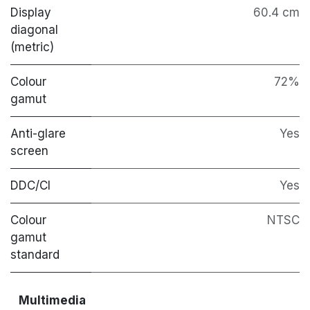
Display
60.4 cm
diagonal
(metric)
Colour
72%
gamut
Anti-glare
Yes
screen
DDC/CI
Yes
Colour
NTSC
gamut
standard
Multimedia