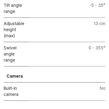
Tilt angle
-5 - 35°
range
Adjustable
13 cm
height
(max)
Swivel
0 - 355°
angle
range
Camera
Built-in
No
camera