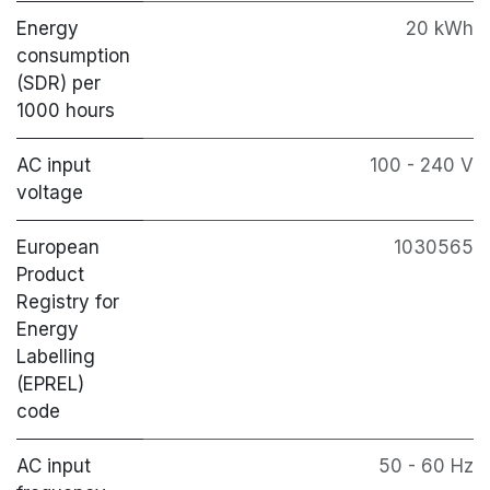
Energy
20 kWh
consumption
(SDR) per
1000 hours
AC input
100 - 240 V
voltage
European
1030565
Product
Registry for
Energy
Labelling
(EPREL)
code
AC input
50 - 60 Hz