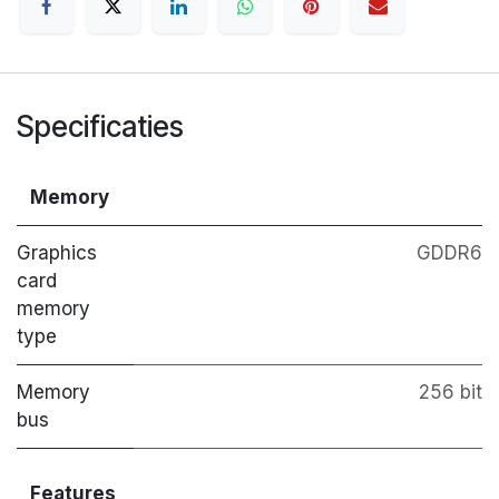
Specificaties
Memory
Graphics
GDDR6
card
memory
type
Memory
256 bit
bus
Features