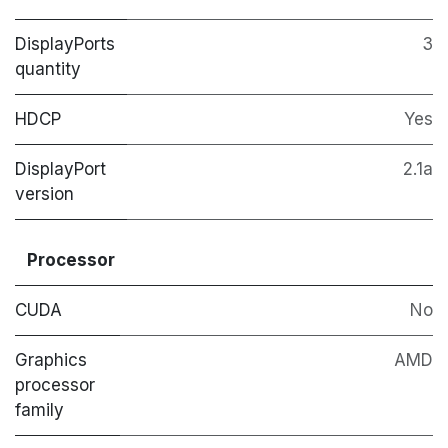
DisplayPorts
3
quantity
HDCP
Yes
DisplayPort
2.1a
version
Processor
CUDA
No
Graphics
AMD
processor
family