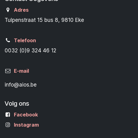
Adres
Tulpenstraat 15 bus 8, 9810 Eke
Telefoon
0032 (0)9 324 46 12
E-mail
info@aios.be
Volg ons
Facebook
Instagram