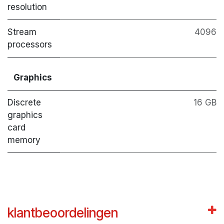
resolution
Stream
4096
processors
Graphics
Discrete
16 GB
graphics
card
memory
klantbeoordelingen