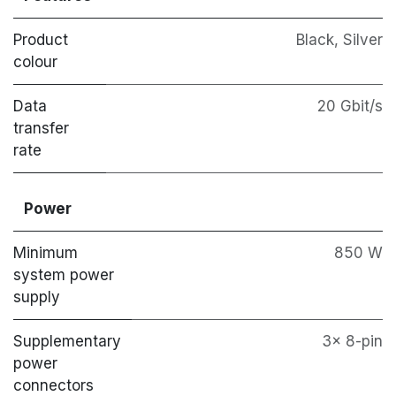
Product
Black, Silver
colour
Data
20 Gbit/s
transfer
rate
Power
Minimum
850 W
system power
supply
Supplementary
3x 8-pin
power
connectors