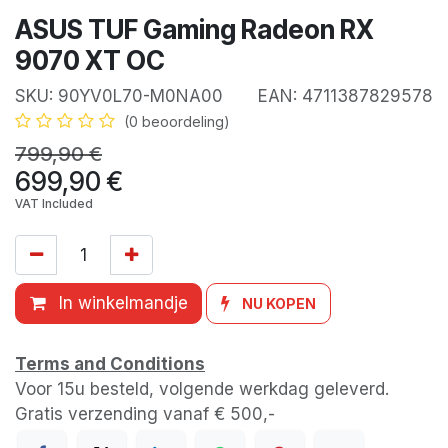
ASUS TUF Gaming Radeon RX
9070 XT OC
SKU:
90YV0L70-M0NA00
EAN:
4711387829578
(0 beoordeling)
799,90
€
699,90
€
VAT Included
In winkelmandje
NU KOPEN
Terms and Conditions
Voor 15u besteld, volgende werkdag geleverd.
Gratis verzending vanaf € 500,-