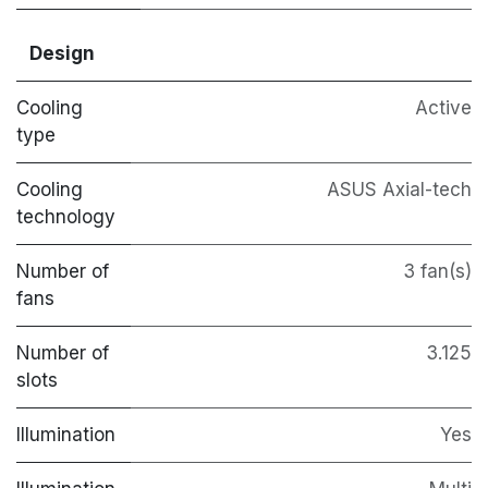
Design
Cooling
Active
type
Cooling
ASUS Axial-tech
technology
Number of
3 fan(s)
fans
Number of
3.125
slots
Illumination
Yes