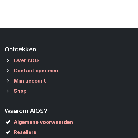
Ontdekken
Over AIOS
Contact opnemen
Mijn account
Shop
Waarom AIOS?
Algemene voorwaarden
Resellers