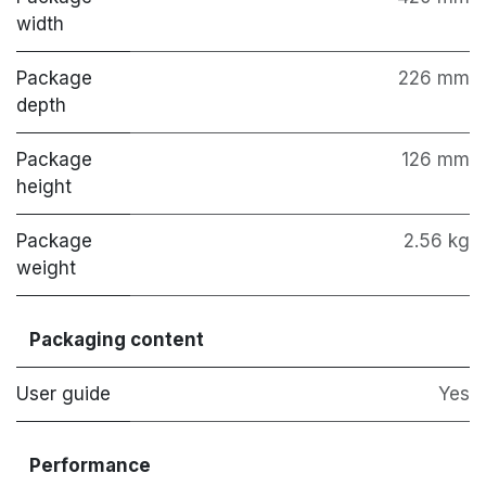
width
Package
226 mm
depth
Package
126 mm
height
Package
2.56 kg
weight
Packaging content
User guide
Yes
Performance