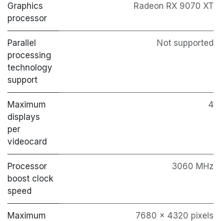
Graphics
Radeon RX 9070 XT
processor
Parallel
Not supported
processing
technology
support
Maximum
4
displays
per
videocard
Processor
3060 MHz
boost clock
speed
Maximum
7680 x 4320 pixels