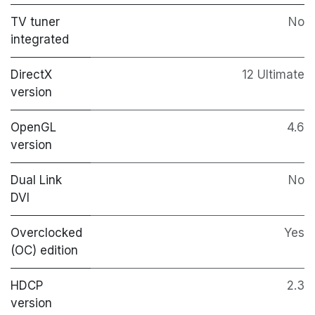
TV tuner
No
integrated
DirectX
12 Ultimate
version
OpenGL
4.6
version
Dual Link
No
DVI
Overclocked
Yes
(OC) edition
HDCP
2.3
version