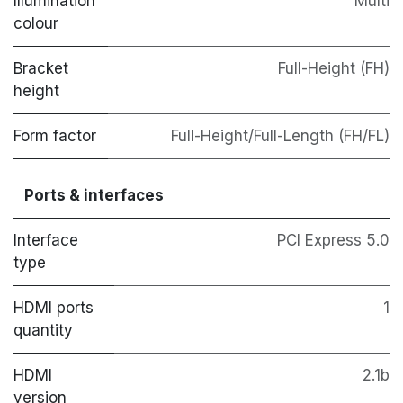
Illumination
Multi
colour
Bracket
Full-Height (FH)
height
Form factor
Full-Height/Full-Length (FH/FL)
Ports & interfaces
Interface
PCI Express 5.0
type
HDMI ports
1
quantity
HDMI
2.1b
version