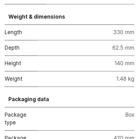
Weight & dimensions
Length
330 mm
Depth
62.5 mm
Height
140 mm
Weight
1.48 kg
Packaging data
Package
Box
type
Package
420 mm