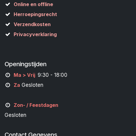
Online en offline
Herroepingsrecht
Verzendkosten
Privacyverklaring
Openingstijden
M
a
> Vrij
9:30 - 18:00
Za
Gesloten
Zon- /
Feestdagen
Gesloten
Contact Gegevens