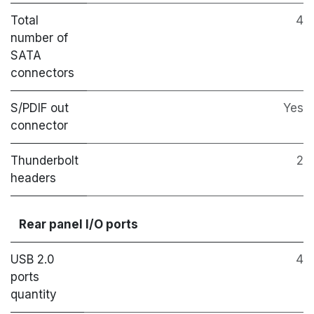
Total
4
number of
SATA
connectors
S/PDIF out
Yes
connector
Thunderbolt
2
headers
Rear panel I/O ports
USB 2.0
4
ports
quantity