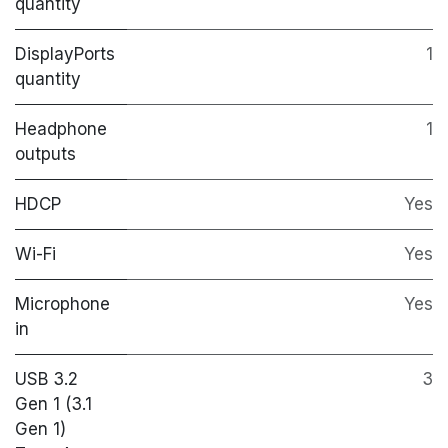
quantity
DisplayPorts
1
quantity
Headphone
1
outputs
HDCP
Yes
Wi-Fi
Yes
Microphone
Yes
in
USB 3.2
3
Gen 1 (3.1
Gen 1)