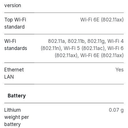
version
Top Wi-Fi
Wi-Fi 6E (802.11ax)
standard
Wi-Fi
802.11a, 802.11b, 802.11g, Wi-Fi 4
standards
(802.11n), Wi-Fi 5 (802.11ac), Wi-Fi 6
(802.11ax), Wi-Fi 6E (802.11ax)
Ethernet
Yes
LAN
Battery
Lithium
0.07 g
weight per
battery