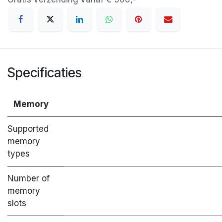
Specificaties
Memory
Supported
memory
types
Number of
memory
slots