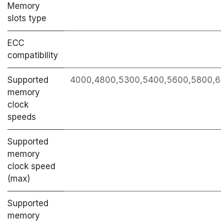
Memory
slots type
ECC
сompatibility
Supported
4000,4800,5300,5400,5600,5800,6
memory
clock
speeds
Supported
memory
clock speed
(max)
Supported
memory