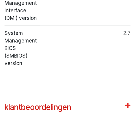
Management
Interface
(DMI) version
System
2.7
Management
BIOS
(SMBIOS)
version
klantbeoordelingen