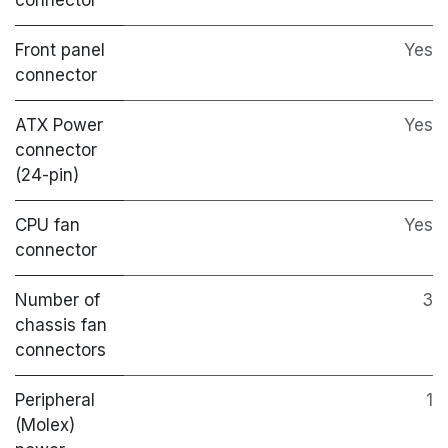
Front panel
Yes
connector
ATX Power
Yes
connector
(24-pin)
CPU fan
Yes
connector
Number of
3
chassis fan
connectors
Peripheral
1
(Molex)