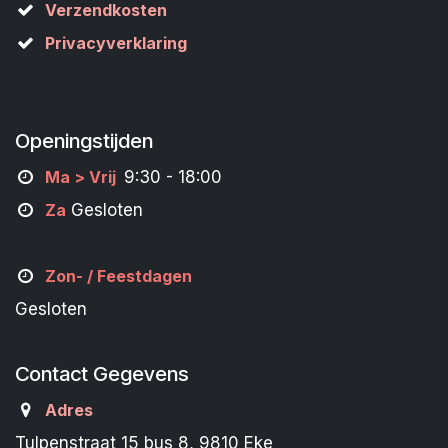
Verzendkosten
Privacyverklaring
Openingstijden
M
a
> Vrij
9:30 - 18:00
Za
Gesloten
Zon- /
Feestdagen
Gesloten
Contact Gegevens
Adres
Tulpenstraat 15 bus 8, 9810 Eke