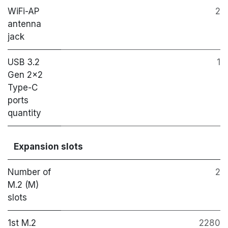
WiFi-AP
2
antenna
jack
USB 3.2
1
Gen 2x2
Type-C
ports
quantity
Expansion slots
Number of
2
M.2 (M)
slots
1st M.2
2280