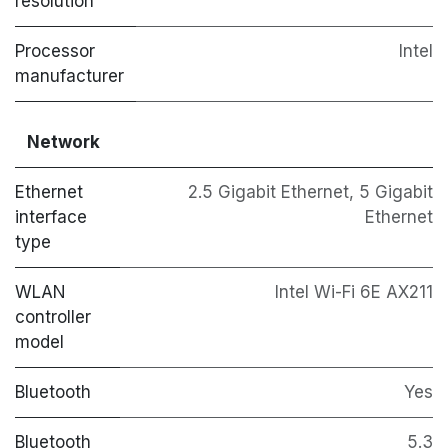
resolution
Processor
Intel
manufacturer
Network
Ethernet
2.5 Gigabit Ethernet, 5 Gigabit
interface
Ethernet
type
WLAN
Intel Wi-Fi 6E AX211
controller
model
Bluetooth
Yes
Bluetooth
5.3