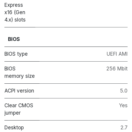
Express
x16 (Gen
4.x) slots
BIOS
BIOS type
UEFI AMI
BIOS
256 Mbit
memory size
ACPI version
5.0
Clear CMOS
Yes
jumper
Desktop
2.7