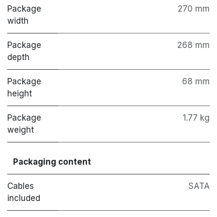
Package
270 mm
width
Package
268 mm
depth
Package
68 mm
height
Package
1.77 kg
weight
Packaging content
Cables
SATA
included