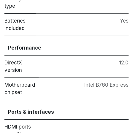
type
Batteries
Yes
included
Performance
DirectX
12.0
version
Motherboard
Intel B760 Express
chipset
Ports & interfaces
HDMI ports
1