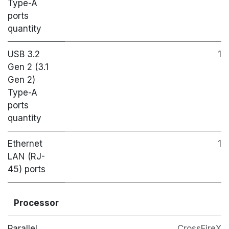
Type-A
ports
quantity
USB 3.2
1
Gen 2 (3.1
Gen 2)
Type-A
ports
quantity
Ethernet
1
LAN (RJ-
45) ports
Processor
Parallel
CrossFireX