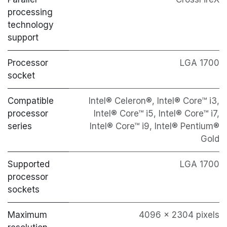
processing
technology
support
Processor
LGA 1700
socket
Compatible
Intel® Celeron®, Intel® Core™ i3,
processor
Intel® Core™ i5, Intel® Core™ i7,
series
Intel® Core™ i9, Intel® Pentium®
Gold
Supported
LGA 1700
processor
sockets
Maximum
4096 x 2304 pixels