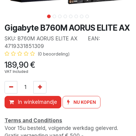
Gigabyte B760M AORUS ELITE AX
SKU:
B760M AORUS ELITE AX
EAN:
4719331851309
(0 beoordeling)
189,90
€
VAT Included
In winkelmandje
NU KOPEN
Terms and Conditions
Voor 15u besteld, volgende werkdag geleverd.
Gratis verzending vanaf € 500,-