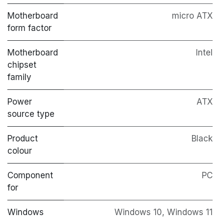
Motherboard
micro ATX
form factor
Motherboard
Intel
chipset
family
Power
ATX
source type
Product
Black
colour
Component
PC
for
Windows
Windows 10, Windows 11