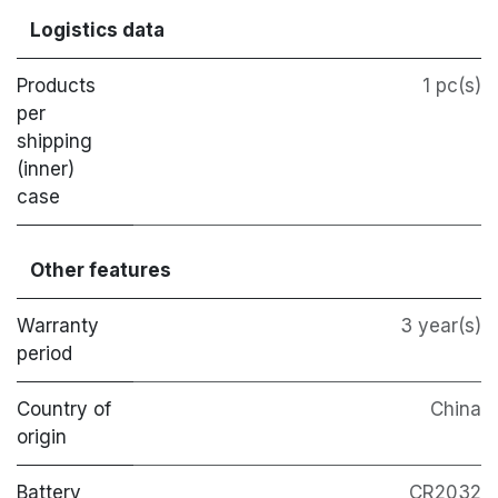
Logistics data
Products
1 pc(s)
per
shipping
(inner)
case
Other features
Warranty
3 year(s)
period
Country of
China
origin
Battery
CR2032