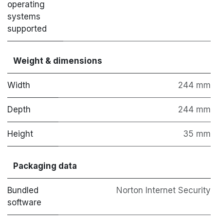
operating
systems
supported
Weight & dimensions
Width
244 mm
Depth
244 mm
Height
35 mm
Packaging data
Bundled
Norton Internet Security
software