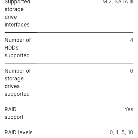
Supported
M.2, SATA III
storage
drive
interfaces
Number of
4
HDDs
supported
Number of
6
storage
drives
supported
RAID
Yes
support
RAID levels
0, 1, 5, 10