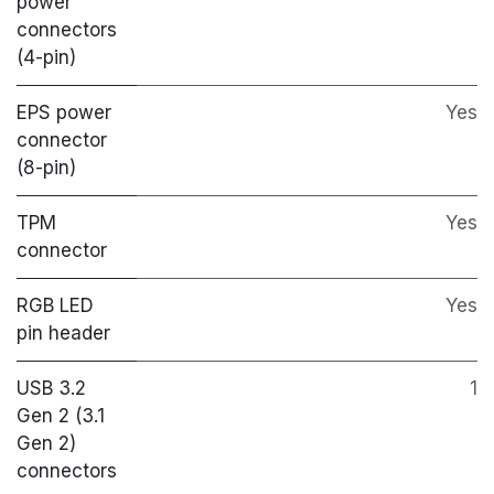
power
connectors
(4-pin)
EPS power
Yes
connector
(8-pin)
TPM
Yes
connector
RGB LED
Yes
pin header
USB 3.2
1
Gen 2 (3.1
Gen 2)
connectors