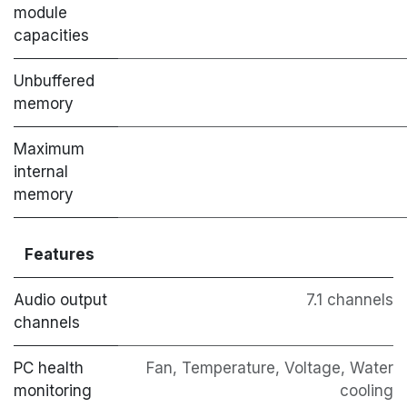
module
capacities
Unbuffered
memory
Maximum
internal
memory
Features
Audio output
7.1 channels
channels
PC health
Fan, Temperature, Voltage, Water
monitoring
cooling