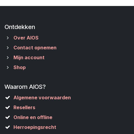
Ontdekken
Over AIOS
Contact opnemen
Mijn account
Shop
Waarom AIOS?
Algemene voorwaarden
Resellers
Online en offline
Herroepingsrecht