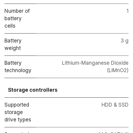
Number of
1
battery
cells
Battery
3 g
weight
Battery
Lithium-Manganese Dioxide
technology
(LiMnO2)
Storage controllers
Supported
HDD & SSD
storage
drive types