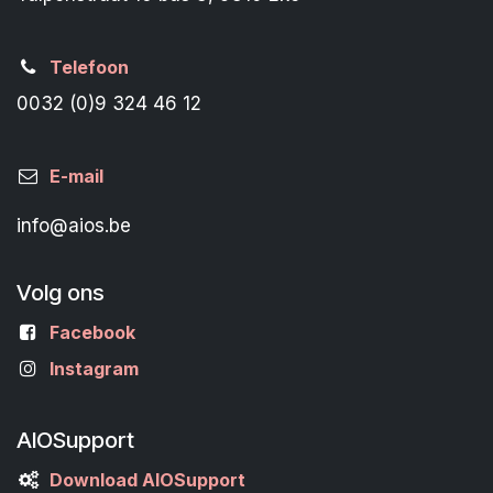
Telefoon
0032 (0)9 324 46 12
E-mail
info@aios.be
Volg ons
Facebook
Instagram
AIOSupport
Download AIOSupport