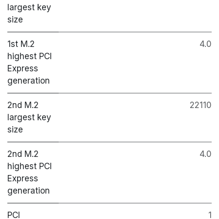
largest key
size
1st M.2
4.0
highest PCI
Express
generation
2nd M.2
22110
largest key
size
2nd M.2
4.0
highest PCI
Express
generation
PCI
1