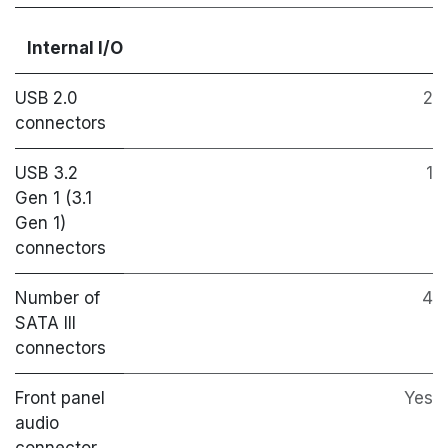
Internal I/O
USB 2.0
2
connectors
USB 3.2
1
Gen 1 (3.1
Gen 1)
connectors
Number of
4
SATA III
connectors
Front panel
Yes
audio
connector