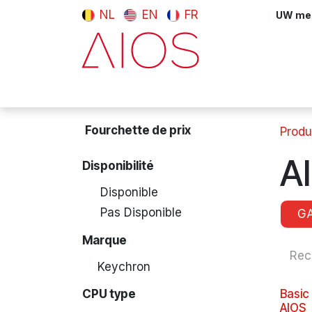
Se rendre au contenu
NL
EN
FR
UW meni
Computers & Tablets
Peripherals
Fourchette de prix
Produ
A
Disponibilité
Disponible
Pas Disponible
G
Marque
Keychron
CPU type
Basic
AIOS