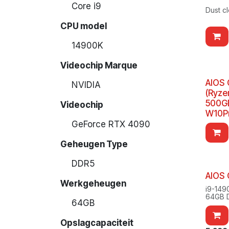
Core i9
Dust c
CPU model
14900K
Videochip Marque
AIOS 
NVIDIA
(Ryze
500GB
Videochip
W10P
GeForce RTX 4090
Geheugen Type
DDR5
AIOS
Werkgeheugen
i9-149
64GB 
64GB
2TB S
Window
Opslagcapaciteit