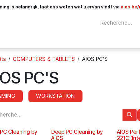
ng is belangrijk, laat ons weten wat u ervan vindt via
aios.be/
Network
Components
Cables & Adapt
its
COMPUTERS & TABLETS
AIOS PC'S
IOS PC'S
AMING
WORKSTATION
 PC Cleaning by
Deep PC Cleaning by
AIOS Per
AIOS
221C (Int