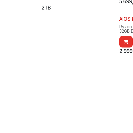
5 699
2TB
AIOS
Ryzen
32GB 
2x 1TB
RX907
Windo
2 999