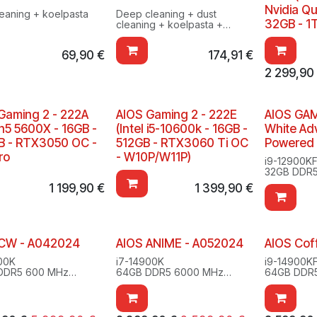
Nvidia Q
leaning + koelpasta
Deep cleaning + dust
32GB - 1
cleaning + koelpasta +
testing
69,90
€
174,91
€
2 299,90
Gaming 2 - 222A
AIOS Gaming 2 - 222E
AIOS GAM
n5 5600X - 16GB -
(Intel i5-10600k - 16GB -
White A
 - RTX3050 OC -
512GB - RTX3060 Ti OC
Powered
ro
- W10P/W11P)
i9-12900K
32GB DDR
2TB SSD M
1 199,90
€
1 399,90
€
RTX 3080 
Windows 10
 CW - A042024
AIOS ANIME - A052024
AIOS Cof
00K
i7-14900K
i9-14900K
DDR5 600 MHz
64GB DDR5 6000 MHz
64GB DDR
SD M.2
1TBSSD M.2
1TB SSD M
s 11 Pro
RTX 4070 super 12GB
2TB SSD M
Windows 11 Pro
RTX 4080 
PLUS ULTRA
Windows 1