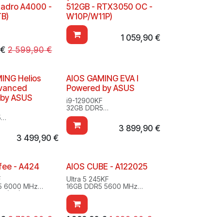
uadro A4000 -
512GB - RTX3050 OC -
TB)
W10P/W11P)
1 059,90
€
€
2 599,90
€
ING Helios
AIOS GAMING EVA I
dvanced
Powered by ASUS
 by ASUS
i9-12900KF
32GB DDR5
F
2TB SSD M.2
5
RTX 3080
.2
3 899,90
€
Windows 10/11 Pro
Ti
Evangelion
3 499,90
€
/11 Pro
fee - A424
AIOS CUBE - A122025
F
Ultra 5 245KF
5 6000 MHz
16GB DDR5 5600 MHz
.2 (OS)
1TB SSD M.2
.2
RTX 5060 Ti
super 16GB
Windows 11 Home
1 Pro