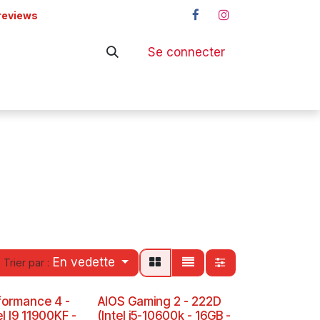
reviews
Se connecter
ers
Shop
En vedette
Trier par :
formance 4 -
AIOS Gaming 2 - 222D
el I9 11900KF -
(Intel i5-10600k - 16GB -