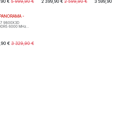
,90
€
5 999,90
€
2 399,90
€
2 599,90
€
3 599,90
 PANORAMA -
 7 9800X3D
DDR5 6000 MHz
 SSD M.2
0XT 16GB
ws 11 Pro
,90
€
3 329,90
€