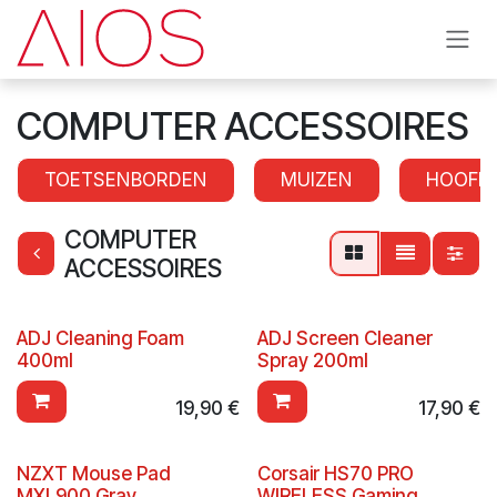
Se rendre au contenu
COMPUTER ACCESSOIRES
TOETSENBORDEN
MUIZEN
HOOFD
COMPUTER
ACCESSOIRES
ADJ Cleaning Foam
ADJ Screen Cleaner
400ml
Spray 200ml
19,90
€
17,90
€
NZXT Mouse Pad
Corsair HS70 PRO
MXL900 Gray
WIRELESS Gaming