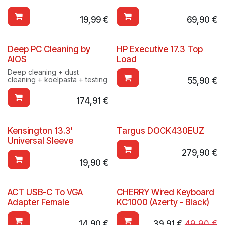
19,99
€
69,90
€
Deep PC Cleaning by
HP Executive 17.3 Top
AIOS
Load
Deep cleaning + dust
cleaning + koelpasta + testing
55,90
€
174,91
€
Kensington 13.3'
Targus DOCK430EUZ
Universal Sleeve
279,90
€
19,90
€
ACT USB-C To VGA
CHERRY Wired Keyboard
Adapter Female
KC1000 (Azerty - Black)
14,90
€
39,91
€
49,90
€