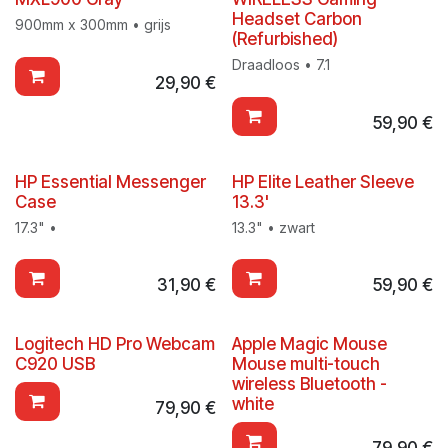
Headset Carbon
900mm x 300mm • grijs
(Refurbished)
Draadloos • 7.1
29,90
€
59,90
€
HP Essential Messenger
HP Elite Leather Sleeve
Case
13.3'
17.3" •
13.3" • zwart
31,90
€
59,90
€
Logitech HD Pro Webcam
Apple Magic Mouse
C920 USB
Mouse multi-touch
wireless Bluetooth -
white
79,90
€
79,90
€