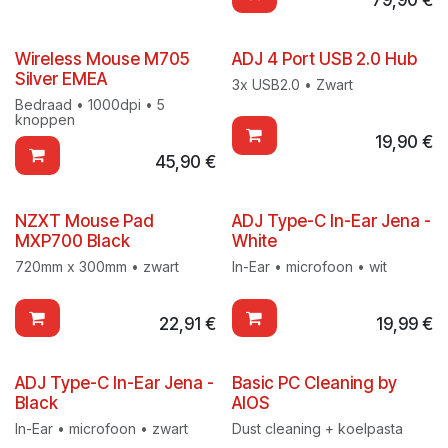
Wireless Mouse M705
ADJ 4 Port USB 2.0 Hub
Silver EMEA
3x USB2.0 • Zwart
Bedraad • 1000dpi • 5
knoppen
19,90
€
45,90
€
NZXT Mouse Pad
ADJ Type-C In-Ear Jena -
MXP700 Black
White
720mm x 300mm • zwart
In-Ear • microfoon • wit
22,91
€
19,99
€
ADJ Type-C In-Ear Jena -
Basic PC Cleaning by
Black
AIOS
In-Ear • microfoon • zwart
Dust cleaning + koelpasta