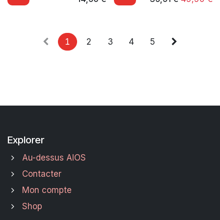
1
2
3
4
5
Explorer
Au-dessus AIOS
Contacter
Mon compte
Shop